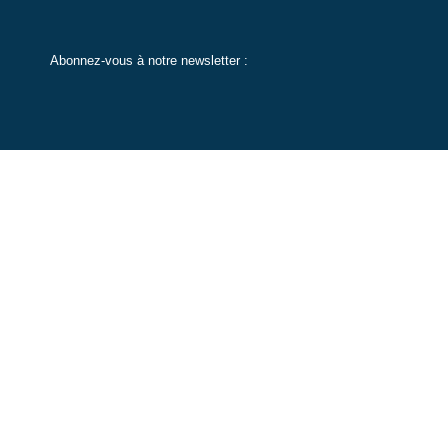
Abonnez-vous à notre newsletter :