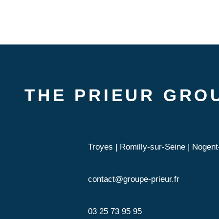
THE PRIEUR GRO
Troyes | Romilly-sur-Seine | Nogent-
contact@groupe-prieur.fr
03 25 73 95 95