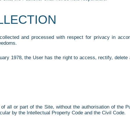
OLLECTION
 collected and processed with respect for privacy in acc
reedoms.
ary 1978, the User has the right to access, rectify, delete
of all or part of the Site, without the authorisation of the 
icular by the Intellectual Property Code and the Civil Code.