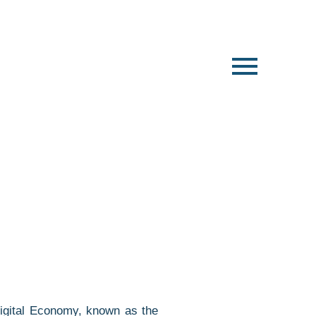
Digital Economy, known as the