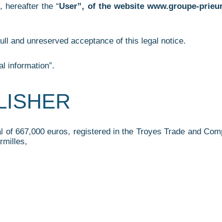
, hereafter the “
User”, of the website www.groupe-prieur.
ull and unreserved acceptance of this legal notice.
l information”.
BLISHER
tal of 667,000 euros, registered in the Troyes Trade and C
rmilles,