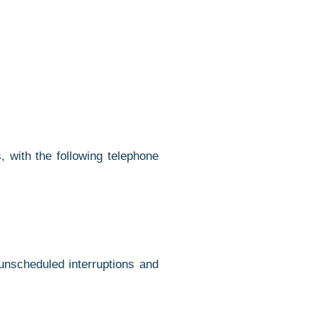
 with the following telephone
unscheduled interruptions and