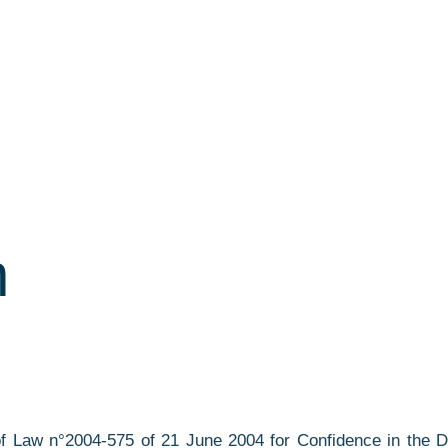
n
9 of Law n°2004-575 of 21 June 2004 for Confidence in the 