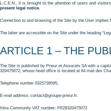
L.C.E.N., it is brought to the attention of users and visitors
present legal notice.
Connection to and browsing of the Site by the User implies f
The latter are accessible on the Site under the heading “Lega
ARTICLE 1 – THE PU
The Site is published by Prieur et Associés SA with a capi
320475072, whose head office is located at 64 mail des Cha
Telephone number 0325739595,
E-mail address: contact@groupe-prieur.fr.
Intra-Community VAT number: FR28320475072