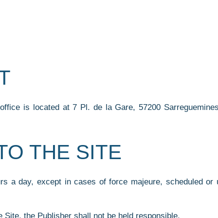
T
fice is located at 7 Pl. de la Gare, 57200 Sarreguemines,
TO THE SITE
urs a day, except in cases of force majeure, scheduled or 
e Site, the Publisher shall not be held responsible.