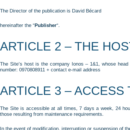
The Director of the publication is David Bécard
hereinafter the “
Publisher
“.
ARTICLE 2 – THE HOS
The Site’s host is the company Ionos – 1&1, whose head of
number: 0970808911 + contact e-mail address
ARTICLE 3 – ACCESS 
The Site is accessible at all times, 7 days a week, 24 ho
those resulting from maintenance requirements.
In the event of modification, interruption or suspension of th