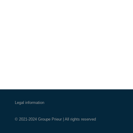
Legal information
© 2021-2024 Groupe Prieur | All rights reserved