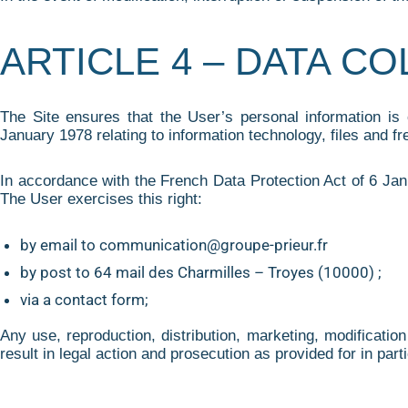
ARTICLE 4 – DATA C
The Site ensures that the User’s personal information is
January 1978 relating to information technology, files and f
In accordance with the French Data Protection Act of 6 Janu
The User exercises this right:
by email to communication@groupe-prieur.fr
by post to 64 mail des Charmilles – Troyes (10000) ;
via a contact form;
Any use, reproduction, distribution, marketing, modification 
result in legal action and prosecution as provided for in part