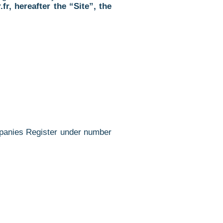
fr, hereafter the “
Site”, the
ompanies Register under number