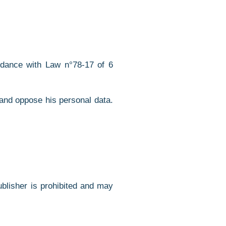
ordance with Law n°78-17 of 6
 and oppose his personal data.
Publisher is prohibited and may