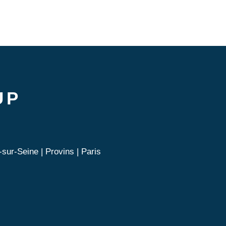
UP
sur-Seine | Provins | Paris