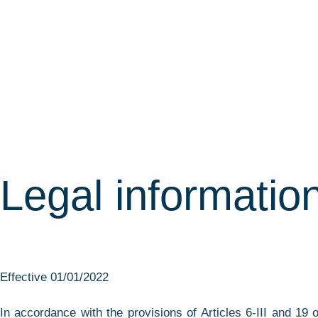
Legal informatio
Effective 01/01/2022
In accordance with the provisions of Articles 6-III and 1